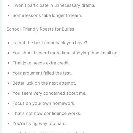
I won’t participate in unnecessary drama.
Some lessons take longer to learn.
School-Friendly Roasts for Bullies
Is that the best comeback you have?
You should spend more time studying than insulting.
That joke needs extra credit.
Your argument failed the test.
Better luck on the next attempt.
You seem very concerned about me.
Focus on your own homework.
That’s not how confidence works.
You’re trying way too hard.