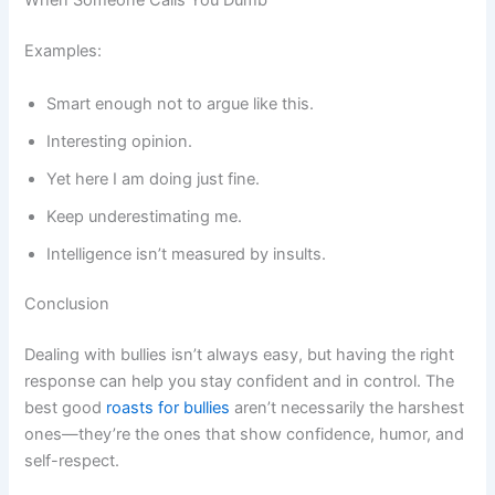
When Someone Calls You Dumb
Examples:
Smart enough not to argue like this.
Interesting opinion.
Yet here I am doing just fine.
Keep underestimating me.
Intelligence isn’t measured by insults.
Conclusion
Dealing with bullies isn’t always easy, but having the right
response can help you stay confident and in control. The
best good
roasts for bullies
aren’t necessarily the harshest
ones—they’re the ones that show confidence, humor, and
self-respect.