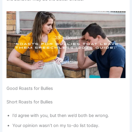
Good Roasts for Bullies
Short Roasts for Bullies
I’d agree with you, but then we’d both be wrong.
Your opinion wasn’t on my to-do list today.