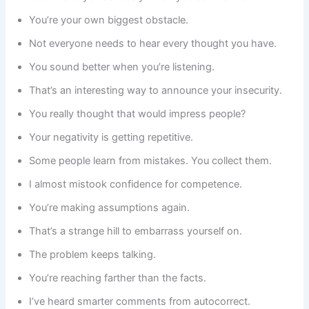
You’re your own biggest obstacle.
Not everyone needs to hear every thought you have.
You sound better when you’re listening.
That’s an interesting way to announce your insecurity.
You really thought that would impress people?
Your negativity is getting repetitive.
Some people learn from mistakes. You collect them.
I almost mistook confidence for competence.
You’re making assumptions again.
That’s a strange hill to embarrass yourself on.
The problem keeps talking.
You’re reaching farther than the facts.
I’ve heard smarter comments from autocorrect.