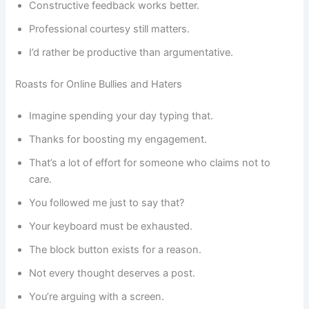
Constructive feedback works better.
Professional courtesy still matters.
I’d rather be productive than argumentative.
Roasts for Online Bullies and Haters
Imagine spending your day typing that.
Thanks for boosting my engagement.
That’s a lot of effort for someone who claims not to
care.
You followed me just to say that?
Your keyboard must be exhausted.
The block button exists for a reason.
Not every thought deserves a post.
You’re arguing with a screen.