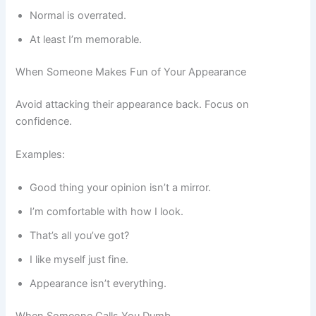
Normal is overrated.
At least I’m memorable.
When Someone Makes Fun of Your Appearance
Avoid attacking their appearance back. Focus on
confidence.
Examples:
Good thing your opinion isn’t a mirror.
I’m comfortable with how I look.
That’s all you’ve got?
I like myself just fine.
Appearance isn’t everything.