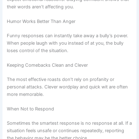
their words aren’t affecting you.
Humor Works Better Than Anger
Funny responses can instantly take away a bully’s power.
When people laugh with you instead of at you, the bully
loses control of the situation.
Keeping Comebacks Clean and Clever
The most effective roasts don’t rely on profanity or
personal attacks. Clever wordplay and quick wit are often
more memorable.
When Not to Respond
Sometimes the smartest response is no response at all. If a
situation feels unsafe or continues repeatedly, reporting
the behavior may be the better choice.