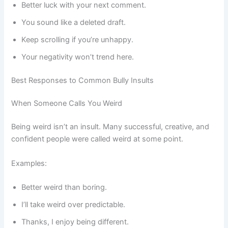
Better luck with your next comment.
You sound like a deleted draft.
Keep scrolling if you’re unhappy.
Your negativity won’t trend here.
Best Responses to Common Bully Insults
When Someone Calls You Weird
Being weird isn’t an insult. Many successful, creative, and
confident people were called weird at some point.
Examples:
Better weird than boring.
I’ll take weird over predictable.
Thanks, I enjoy being different.