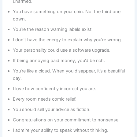
unarmed.
You have something on your chin. No, the third one
down.
You’re the reason warning labels exist.
I don’t have the energy to explain why you’re wrong.
Your personality could use a software upgrade.
If being annoying paid money, you’d be rich.
You’re like a cloud. When you disappear, it’s a beautiful
day.
I love how confidently incorrect you are.
Every room needs comic relief.
You should sell your advice as fiction.
Congratulations on your commitment to nonsense.
I admire your ability to speak without thinking.