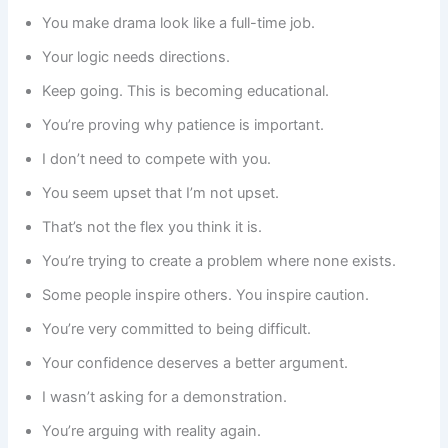
You make drama look like a full-time job.
Your logic needs directions.
Keep going. This is becoming educational.
You’re proving why patience is important.
I don’t need to compete with you.
You seem upset that I’m not upset.
That’s not the flex you think it is.
You’re trying to create a problem where none exists.
Some people inspire others. You inspire caution.
You’re very committed to being difficult.
Your confidence deserves a better argument.
I wasn’t asking for a demonstration.
You’re arguing with reality again.