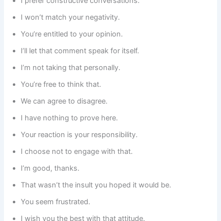
I prefer constructive conversations.
I won’t match your negativity.
You’re entitled to your opinion.
I’ll let that comment speak for itself.
I’m not taking that personally.
You’re free to think that.
We can agree to disagree.
I have nothing to prove here.
Your reaction is your responsibility.
I choose not to engage with that.
I’m good, thanks.
That wasn’t the insult you hoped it would be.
You seem frustrated.
I wish you the best with that attitude.