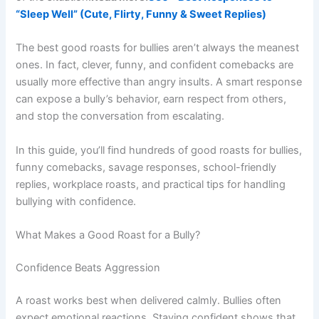
“Sleep Well” (Cute, Flirty, Funny & Sweet Replies)
The best good roasts for bullies aren’t always the meanest
ones. In fact, clever, funny, and confident comebacks are
usually more effective than angry insults. A smart response
can expose a bully’s behavior, earn respect from others,
and stop the conversation from escalating.
In this guide, you’ll find hundreds of good roasts for bullies,
funny comebacks, savage responses, school-friendly
replies, workplace roasts, and practical tips for handling
bullying with confidence.
What Makes a Good Roast for a Bully?
Confidence Beats Aggression
A roast works best when delivered calmly. Bullies often
expect emotional reactions. Staying confident shows that