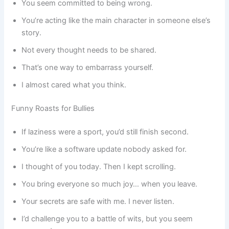
You seem committed to being wrong.
You’re acting like the main character in someone else’s
story.
Not every thought needs to be shared.
That’s one way to embarrass yourself.
I almost cared what you think.
Funny Roasts for Bullies
If laziness were a sport, you’d still finish second.
You’re like a software update nobody asked for.
I thought of you today. Then I kept scrolling.
You bring everyone so much joy… when you leave.
Your secrets are safe with me. I never listen.
I’d challenge you to a battle of wits, but you seem