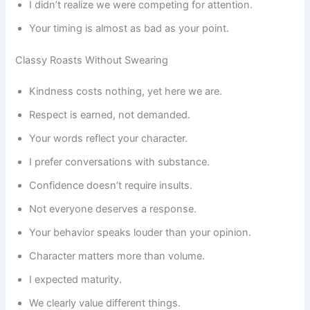
I didn’t realize we were competing for attention.
Your timing is almost as bad as your point.
Classy Roasts Without Swearing
Kindness costs nothing, yet here we are.
Respect is earned, not demanded.
Your words reflect your character.
I prefer conversations with substance.
Confidence doesn’t require insults.
Not everyone deserves a response.
Your behavior speaks louder than your opinion.
Character matters more than volume.
I expected maturity.
We clearly value different things.