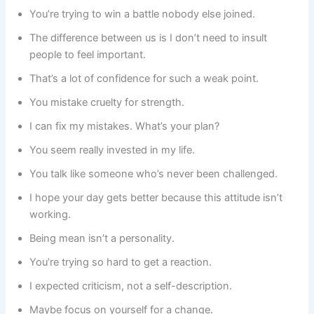
You’re trying to win a battle nobody else joined.
The difference between us is I don’t need to insult
people to feel important.
That’s a lot of confidence for such a weak point.
You mistake cruelty for strength.
I can fix my mistakes. What’s your plan?
You seem really invested in my life.
You talk like someone who’s never been challenged.
I hope your day gets better because this attitude isn’t
working.
Being mean isn’t a personality.
You’re trying so hard to get a reaction.
I expected criticism, not a self-description.
Maybe focus on yourself for a change.