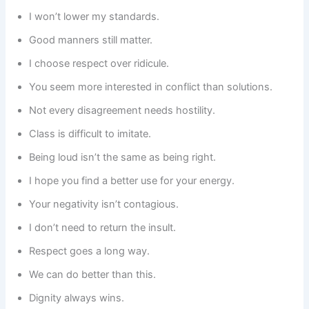
I won’t lower my standards.
Good manners still matter.
I choose respect over ridicule.
You seem more interested in conflict than solutions.
Not every disagreement needs hostility.
Class is difficult to imitate.
Being loud isn’t the same as being right.
I hope you find a better use for your energy.
Your negativity isn’t contagious.
I don’t need to return the insult.
Respect goes a long way.
We can do better than this.
Dignity always wins.