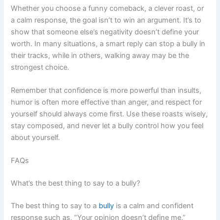
Whether you choose a funny comeback, a clever roast, or
a calm response, the goal isn’t to win an argument. It’s to
show that someone else’s negativity doesn’t define your
worth. In many situations, a smart reply can stop a bully in
their tracks, while in others, walking away may be the
strongest choice.
Remember that confidence is more powerful than insults,
humor is often more effective than anger, and respect for
yourself should always come first. Use these roasts wisely,
stay composed, and never let a bully control how you feel
about yourself.
FAQs
What’s the best thing to say to a bully?
The best thing to say to a
bully
is a calm and confident
response such as, “Your opinion doesn’t define me.”