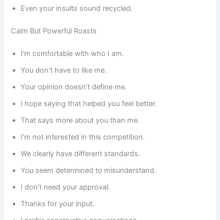
Even your insults sound recycled.
Calm But Powerful Roasts
I’m comfortable with who I am.
You don’t have to like me.
Your opinion doesn’t define me.
I hope saying that helped you feel better.
That says more about you than me.
I’m not interested in this competition.
We clearly have different standards.
You seem determined to misunderstand.
I don’t need your approval.
Thanks for your input.