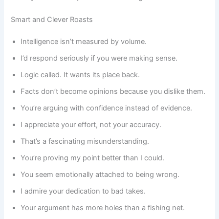
Smart and Clever Roasts
Intelligence isn’t measured by volume.
I’d respond seriously if you were making sense.
Logic called. It wants its place back.
Facts don’t become opinions because you dislike them.
You’re arguing with confidence instead of evidence.
I appreciate your effort, not your accuracy.
That’s a fascinating misunderstanding.
You’re proving my point better than I could.
You seem emotionally attached to being wrong.
I admire your dedication to bad takes.
Your argument has more holes than a fishing net.