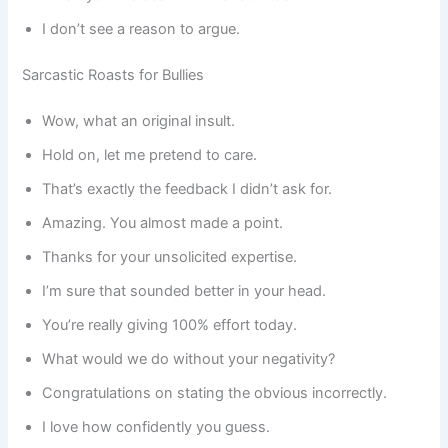
I don’t see a reason to argue.
Sarcastic Roasts for Bullies
Wow, what an original insult.
Hold on, let me pretend to care.
That’s exactly the feedback I didn’t ask for.
Amazing. You almost made a point.
Thanks for your unsolicited expertise.
I’m sure that sounded better in your head.
You’re really giving 100% effort today.
What would we do without your negativity?
Congratulations on stating the obvious incorrectly.
I love how confidently you guess.