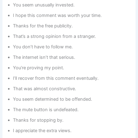
You seem unusually invested.
I hope this comment was worth your time.
Thanks for the free publicity.
That’s a strong opinion from a stranger.
You don’t have to follow me.
The internet isn’t that serious.
You’re proving my point.
I’ll recover from this comment eventually.
That was almost constructive.
You seem determined to be offended.
The mute button is undefeated.
Thanks for stopping by.
I appreciate the extra views.