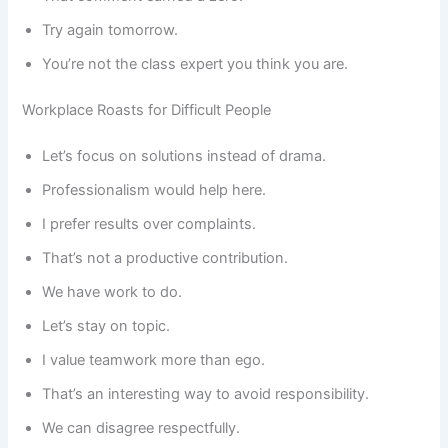
Try again tomorrow.
You’re not the class expert you think you are.
Workplace Roasts for Difficult People
Let’s focus on solutions instead of drama.
Professionalism would help here.
I prefer results over complaints.
That’s not a productive contribution.
We have work to do.
Let’s stay on topic.
I value teamwork more than ego.
That’s an interesting way to avoid responsibility.
We can disagree respectfully.