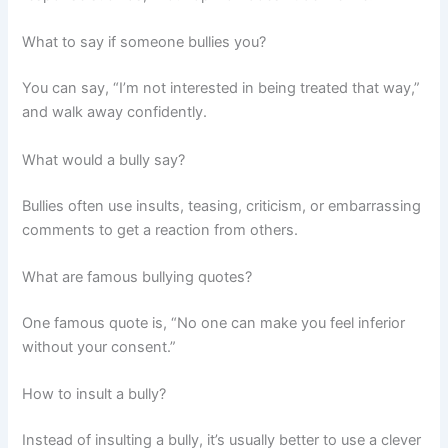
What to say if someone bullies you?
You can say, “I’m not interested in being treated that way,”
and walk away confidently.
What would a bully say?
Bullies often use insults, teasing, criticism, or embarrassing
comments to get a reaction from others.
What are famous bullying quotes?
One famous quote is, “No one can make you feel inferior
without your consent.”
How to insult a bully?
Instead of insulting a bully, it’s usually better to use a clever