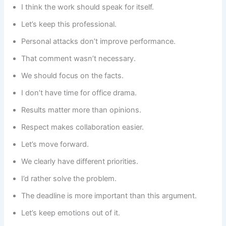
I think the work should speak for itself.
Let’s keep this professional.
Personal attacks don’t improve performance.
That comment wasn’t necessary.
We should focus on the facts.
I don’t have time for office drama.
Results matter more than opinions.
Respect makes collaboration easier.
Let’s move forward.
We clearly have different priorities.
I’d rather solve the problem.
The deadline is more important than this argument.
Let’s keep emotions out of it.