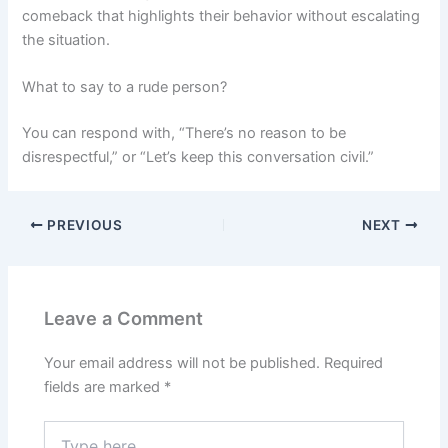
comeback that highlights their behavior without escalating
the situation.
What to say to a rude person?
You can respond with, “There’s no reason to be
disrespectful,” or “Let’s keep this conversation civil.”
PREVIOUS
NEXT
Leave a Comment
Your email address will not be published.
Required
fields are marked
*
Type