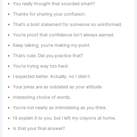
You really thought that sounded smart?
Thanks for sharing your confusion.
That’s a bold statement for someone so uninformed.
You’re proof that confidence isn’t always earned.
Keep talking; you’re making my point.
That’s cute. Did you practice that?
You’re trying way too hard.
I expected better. Actually, no I didn’t.
Your jokes are as outdated as your attitude.
Interesting choice of words.
You’re not nearly as intimidating as you think.
I’d explain it to you, but I left my crayons at home.
Is that your final answer?