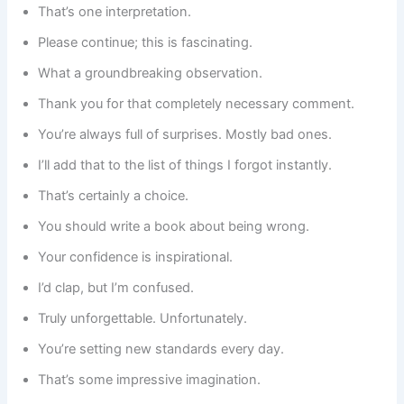
That’s one interpretation.
Please continue; this is fascinating.
What a groundbreaking observation.
Thank you for that completely necessary comment.
You’re always full of surprises. Mostly bad ones.
I’ll add that to the list of things I forgot instantly.
That’s certainly a choice.
You should write a book about being wrong.
Your confidence is inspirational.
I’d clap, but I’m confused.
Truly unforgettable. Unfortunately.
You’re setting new standards every day.
That’s some impressive imagination.