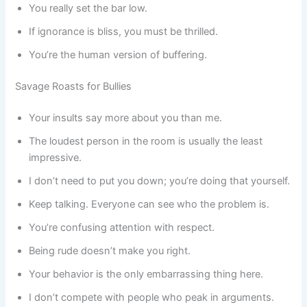
You really set the bar low.
If ignorance is bliss, you must be thrilled.
You’re the human version of buffering.
Savage Roasts for Bullies
Your insults say more about you than me.
The loudest person in the room is usually the least
impressive.
I don’t need to put you down; you’re doing that yourself.
Keep talking. Everyone can see who the problem is.
You’re confusing attention with respect.
Being rude doesn’t make you right.
Your behavior is the only embarrassing thing here.
I don’t compete with people who peak in arguments.