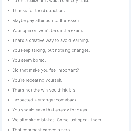
I didn’t realize this was a comedy class.
Thanks for the distraction.
Maybe pay attention to the lesson.
Your opinion won’t be on the exam.
That’s a creative way to avoid learning.
You keep talking, but nothing changes.
You seem bored.
Did that make you feel important?
You’re repeating yourself.
That’s not the win you think it is.
I expected a stronger comeback.
You should save that energy for class.
We all make mistakes. Some just speak them.
That comment earned a zero.