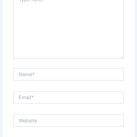
here..
Name*
Email*
Website