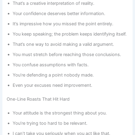
That’s a creative interpretation of reality.
Your confidence deserves better information.
It’s impressive how you missed the point entirely.
You keep speaking; the problem keeps identifying itself.
That’s one way to avoid making a valid argument.
You must stretch before reaching those conclusions.
You confuse assumptions with facts.
You’re defending a point nobody made.
Even your excuses need improvement.
One-Line Roasts That Hit Hard
Your attitude is the strongest thing about you.
You’re trying too hard to be relevant.
I can’t take you seriously when you act like that.