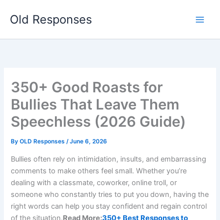
Skip
Old Responses
to
content
350+ Good Roasts for
Bullies That Leave Them
Speechless (2026 Guide)
By
OLD Responses
/
June 6, 2026
Bullies often rely on intimidation, insults, and embarrassing
comments to make others feel small. Whether you’re
dealing with a classmate, coworker, online troll, or
someone who constantly tries to put you down, having the
right words can help you stay confident and regain control
of the situation.
Read More:
350+ Best Responses to