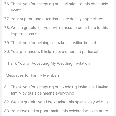
Thank you for accepting our invitation to this charitable
event.
Your support and attendance are deeply appreciated.
We are grateful for your willingness to contribute to this
important cause.
Thank you for helping us make a positive impact.
Your presence will help inspire others to participate.
Thank You for Accepting My Wedding Invitation
Messages for Family Members
Thank you for accepting our wedding invitation. Having
family by our side means everything.
We are grateful you’ll be sharing this special day with us.
Your love and support make this celebration even more