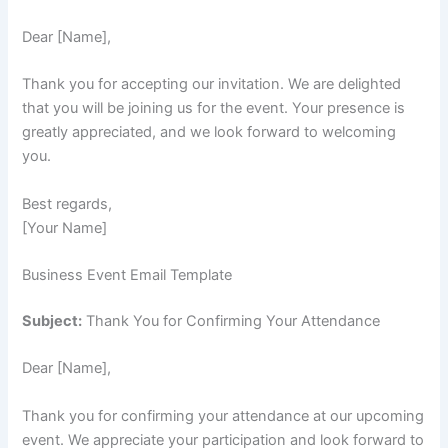
Dear [Name],
Thank you for accepting our invitation. We are delighted
that you will be joining us for the event. Your presence is
greatly appreciated, and we look forward to welcoming
you.
Best regards,
[Your Name]
Business Event Email Template
Subject:
Thank You for Confirming Your Attendance
Dear [Name],
Thank you for confirming your attendance at our upcoming
event. We appreciate your participation and look forward to