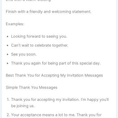
Finish with a friendly and welcoming statement.
Examples:
Looking forward to seeing you.
Can’t wait to celebrate together.
See you soon.
Thank you again for being part of this special day.
Best Thank You for Accepting My Invitation Messages
Simple Thank You Messages
Thank you for accepting my invitation. I’m happy you’ll
be joining us.
Your acceptance means a lot to me. Thank you for