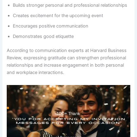
Builds stronger personal and professional relationships
Creates excitement for the upcoming event
Encourages positive communication
Demonstrates good etiquette
According to communication experts at Harvard Business
Review, expressing gratitude can strengthen professional
relationships and increase engagement in both personal
and workplace interactions.