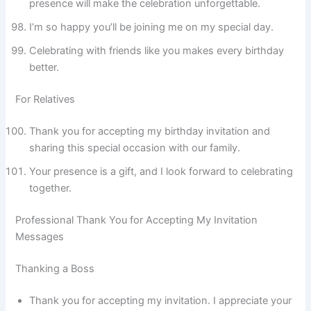
presence will make the celebration unforgettable.
I’m so happy you’ll be joining me on my special day.
Celebrating with friends like you makes every birthday
better.
For Relatives
Thank you for accepting my birthday invitation and
sharing this special occasion with our family.
Your presence is a gift, and I look forward to celebrating
together.
Professional Thank You for Accepting My Invitation
Messages
Thanking a Boss
Thank you for accepting my invitation. I appreciate your