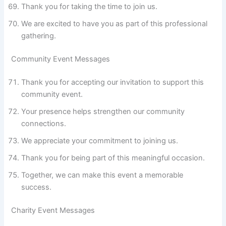
Thank you for taking the time to join us.
We are excited to have you as part of this professional
gathering.
Community Event Messages
Thank you for accepting our invitation to support this
community event.
Your presence helps strengthen our community
connections.
We appreciate your commitment to joining us.
Thank you for being part of this meaningful occasion.
Together, we can make this event a memorable
success.
Charity Event Messages