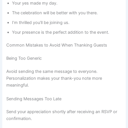
Your yes made my day.
The celebration will be better with you there.
I’m thrilled you’ll be joining us.
Your presence is the perfect addition to the event.
Common Mistakes to Avoid When Thanking Guests
Being Too Generic
Avoid sending the same message to everyone.
Personalization makes your thank-you note more
meaningful.
Sending Messages Too Late
Send your appreciation shortly after receiving an RSVP or
confirmation.