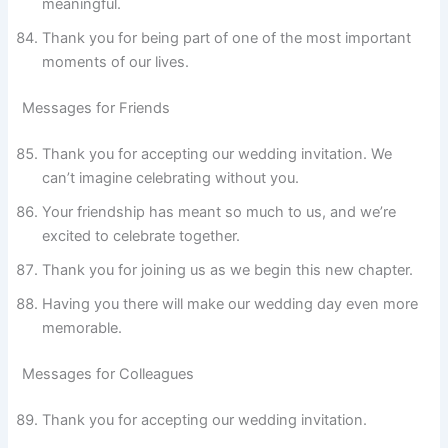
meaningful.
Thank you for being part of one of the most important
moments of our lives.
Messages for Friends
Thank you for accepting our wedding invitation. We
can’t imagine celebrating without you.
Your friendship has meant so much to us, and we’re
excited to celebrate together.
Thank you for joining us as we begin this new chapter.
Having you there will make our wedding day even more
memorable.
Messages for Colleagues
Thank you for accepting our wedding invitation.