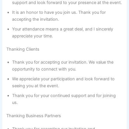
support and look forward to your presence at the event.
It is an honor to have you join us. Thank you for
accepting the invitation.
Your attendance means a great deal, and I sincerely
appreciate your time.
Thanking Clients
Thank you for accepting our invitation. We value the
opportunity to connect with you.
We appreciate your participation and look forward to
seeing you at the event.
Thank you for your continued support and for joining
us.
Thanking Business Partners