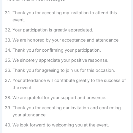
Thank you for accepting my invitation to attend this
event.
Your participation is greatly appreciated.
We are honored by your acceptance and attendance.
Thank you for confirming your participation.
We sincerely appreciate your positive response.
Thank you for agreeing to join us for this occasion.
Your attendance will contribute greatly to the success of
the event.
We are grateful for your support and presence.
Thank you for accepting our invitation and confirming
your attendance.
We look forward to welcoming you at the event.