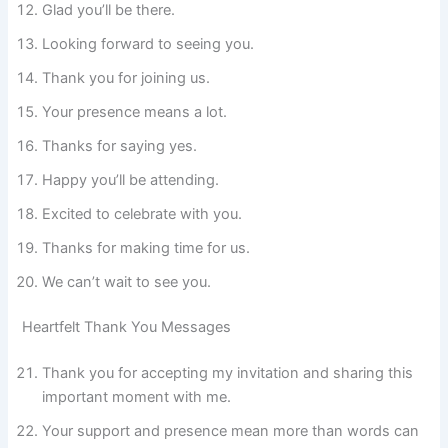
Glad you’ll be there.
Looking forward to seeing you.
Thank you for joining us.
Your presence means a lot.
Thanks for saying yes.
Happy you’ll be attending.
Excited to celebrate with you.
Thanks for making time for us.
We can’t wait to see you.
Heartfelt Thank You Messages
Thank you for accepting my invitation and sharing this
important moment with me.
Your support and presence mean more than words can