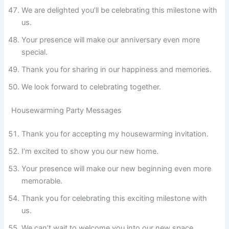
We are delighted you’ll be celebrating this milestone with
us.
Your presence will make our anniversary even more
special.
Thank you for sharing in our happiness and memories.
We look forward to celebrating together.
Housewarming Party Messages
Thank you for accepting my housewarming invitation.
I’m excited to show you our new home.
Your presence will make our new beginning even more
memorable.
Thank you for celebrating this exciting milestone with
us.
We can’t wait to welcome you into our new space.