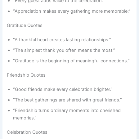
“Every guest adds value to the celebration.”
“Appreciation makes every gathering more memorable.”
Gratitude Quotes
“A thankful heart creates lasting relationships.”
“The simplest thank you often means the most.”
“Gratitude is the beginning of meaningful connections.”
Friendship Quotes
“Good friends make every celebration brighter.”
“The best gatherings are shared with great friends.”
“Friendship turns ordinary moments into cherished
memories.”
Celebration Quotes