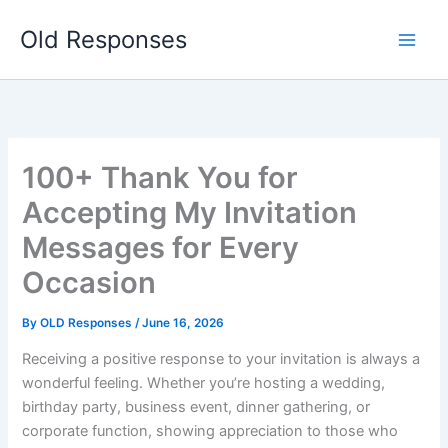
Skip
Old Responses
to
content
100+ Thank You for
Accepting My Invitation
Messages for Every
Occasion
By
OLD Responses
/
June 16, 2026
Receiving a positive response to your invitation is always a
wonderful feeling. Whether you’re hosting a wedding,
birthday party, business event, dinner gathering, or
corporate function, showing appreciation to those who