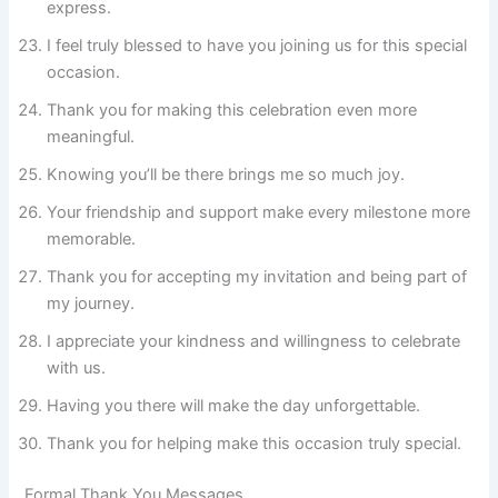
express.
I feel truly blessed to have you joining us for this special
occasion.
Thank you for making this celebration even more
meaningful.
Knowing you’ll be there brings me so much joy.
Your friendship and support make every milestone more
memorable.
Thank you for accepting my invitation and being part of
my journey.
I appreciate your kindness and willingness to celebrate
with us.
Having you there will make the day unforgettable.
Thank you for helping make this occasion truly special.
Formal Thank You Messages