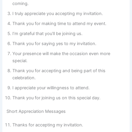
coming.
I truly appreciate you accepting my invitation.
Thank you for making time to attend my event.
I’m grateful that you’ll be joining us.
Thank you for saying yes to my invitation.
Your presence will make the occasion even more
special.
Thank you for accepting and being part of this
celebration.
I appreciate your willingness to attend.
Thank you for joining us on this special day.
Short Appreciation Messages
Thanks for accepting my invitation.