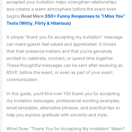
accepted your invitation helps strengthen relationships
and creates a warm atmosphere before the event even
begins.
Read More:
350+ Funny Responses to “I Miss You”
Texts (Witty, Flirty & Hilarious)
A simple “thank you for accepting my invitation” message
can make guests feel valued and appreciated. It shows
that their presence matters and that you’re genuinely
excited to celebrate, connect, or spend time together.
These thoughtful messages can be sent after receiving an
RSVP, before the event, or even as part of your event
communication.
In this guide, you’ll find over 100 thank you for accepting
my invitation messages, professional wording examples,
email templates, alternative phrases, and practical tips to
help you express gratitude with sincerity and style.
What Does “Thank You for Accepting My Invitation” Mean?