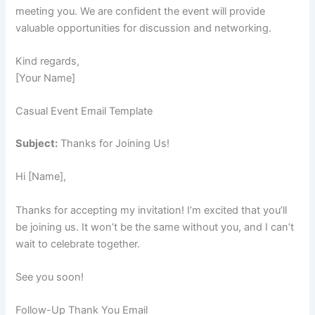
meeting you. We are confident the event will provide
valuable opportunities for discussion and networking.
Kind regards,
[Your Name]
Casual Event Email Template
Subject:
Thanks for Joining Us!
Hi [Name],
Thanks for accepting my invitation! I’m excited that you’ll
be joining us. It won’t be the same without you, and I can’t
wait to celebrate together.
See you soon!
Follow-Up Thank You Email