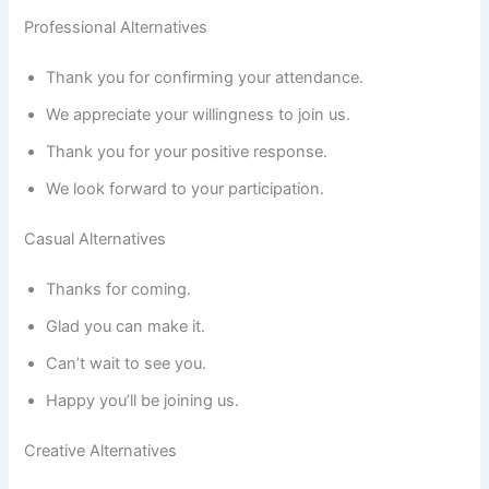
Professional Alternatives
Thank you for confirming your attendance.
We appreciate your willingness to join us.
Thank you for your positive response.
We look forward to your participation.
Casual Alternatives
Thanks for coming.
Glad you can make it.
Can’t wait to see you.
Happy you’ll be joining us.
Creative Alternatives