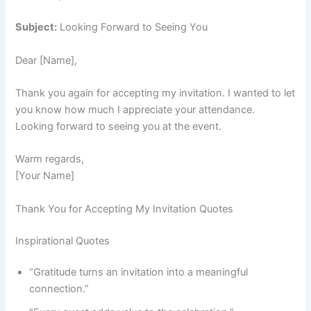
Subject:
Looking Forward to Seeing You
Dear [Name],
Thank you again for accepting my invitation. I wanted to let
you know how much I appreciate your attendance.
Looking forward to seeing you at the event.
Warm regards,
[Your Name]
Thank You for Accepting My Invitation Quotes
Inspirational Quotes
“Gratitude turns an invitation into a meaningful
connection.”