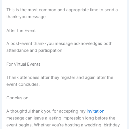
This is the most common and appropriate time to send a
thank-you message.
After the Event
A post-event thank-you message acknowledges both
attendance and participation.
For Virtual Events
Thank attendees after they register and again after the
event concludes.
Conclusion
A thoughtful thank you for accepting my
invitation
message can leave a lasting impression long before the
event begins. Whether you’re hosting a wedding, birthday