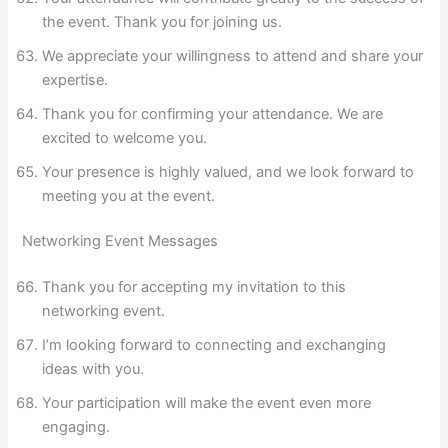
the event. Thank you for joining us.
We appreciate your willingness to attend and share your
expertise.
Thank you for confirming your attendance. We are
excited to welcome you.
Your presence is highly valued, and we look forward to
meeting you at the event.
Networking Event Messages
Thank you for accepting my invitation to this
networking event.
I’m looking forward to connecting and exchanging
ideas with you.
Your participation will make the event even more
engaging.