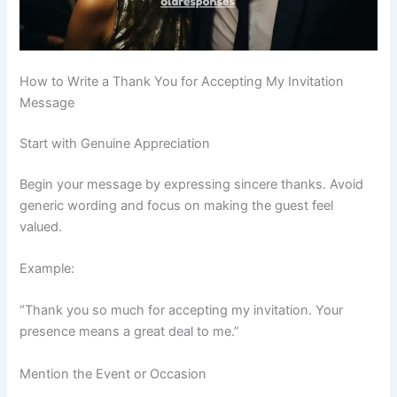
How to Write a Thank You for Accepting My Invitation
Message
Start with Genuine Appreciation
Begin your message by expressing sincere thanks. Avoid
generic wording and focus on making the guest feel
valued.
Example:
“Thank you so much for accepting my invitation. Your
presence means a great deal to me.”
Mention the Event or Occasion