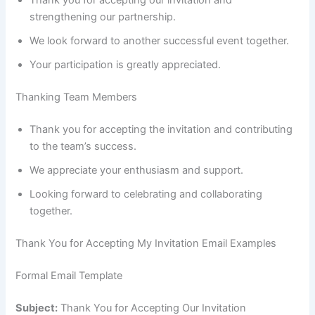
Thank you for accepting our invitation and
strengthening our partnership.
We look forward to another successful event together.
Your participation is greatly appreciated.
Thanking Team Members
Thank you for accepting the invitation and contributing
to the team’s success.
We appreciate your enthusiasm and support.
Looking forward to celebrating and collaborating
together.
Thank You for Accepting My Invitation Email Examples
Formal Email Template
Subject:
Thank You for Accepting Our Invitation