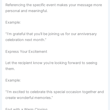
Referencing the specific event makes your message more
personal and meaningful.
Example:
“I’m grateful that you’ll be joining us for our anniversary
celebration next month.”
Express Your Excitement
Let the recipient know you’re looking forward to seeing
them.
Example:
“I’m excited to celebrate this special occasion together and
create wonderful memories.”
End with a Warm Closing