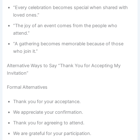
“Every celebration becomes special when shared with
loved ones.”
“The joy of an event comes from the people who
attend.”
“A gathering becomes memorable because of those
who join it.”
Alternative Ways to Say “Thank You for Accepting My
Invitation”
Formal Alternatives
Thank you for your acceptance.
We appreciate your confirmation.
Thank you for agreeing to attend.
We are grateful for your participation.