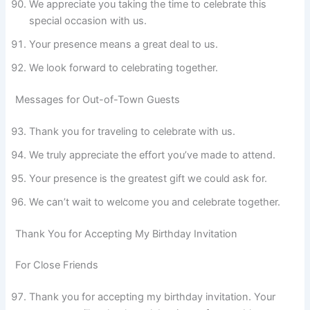
We appreciate you taking the time to celebrate this
special occasion with us.
Your presence means a great deal to us.
We look forward to celebrating together.
Messages for Out-of-Town Guests
Thank you for traveling to celebrate with us.
We truly appreciate the effort you’ve made to attend.
Your presence is the greatest gift we could ask for.
We can’t wait to welcome you and celebrate together.
Thank You for Accepting My Birthday Invitation
For Close Friends
Thank you for accepting my birthday invitation. Your