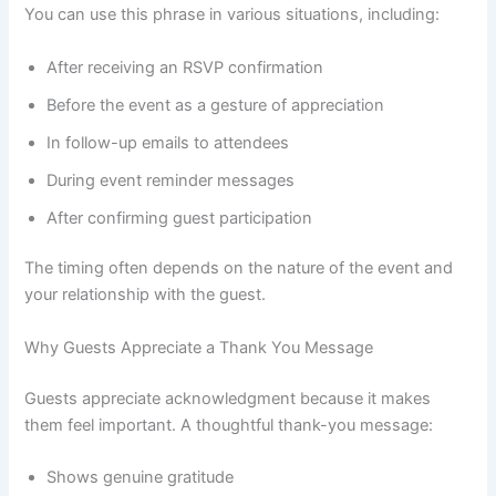
You can use this phrase in various situations, including:
After receiving an RSVP confirmation
Before the event as a gesture of appreciation
In follow-up emails to attendees
During event reminder messages
After confirming guest participation
The timing often depends on the nature of the event and
your relationship with the guest.
Why Guests Appreciate a Thank You Message
Guests appreciate acknowledgment because it makes
them feel important. A thoughtful thank-you message:
Shows genuine gratitude