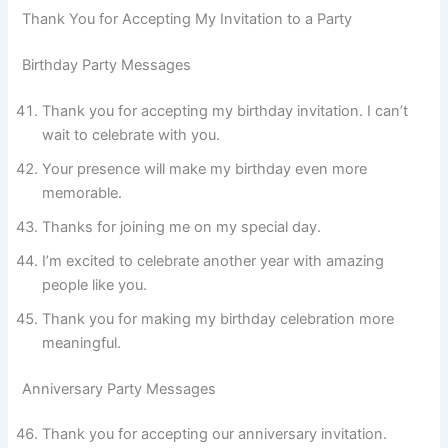
Thank You for Accepting My Invitation to a Party
Birthday Party Messages
Thank you for accepting my birthday invitation. I can’t
wait to celebrate with you.
Your presence will make my birthday even more
memorable.
Thanks for joining me on my special day.
I’m excited to celebrate another year with amazing
people like you.
Thank you for making my birthday celebration more
meaningful.
Anniversary Party Messages
Thank you for accepting our anniversary invitation.