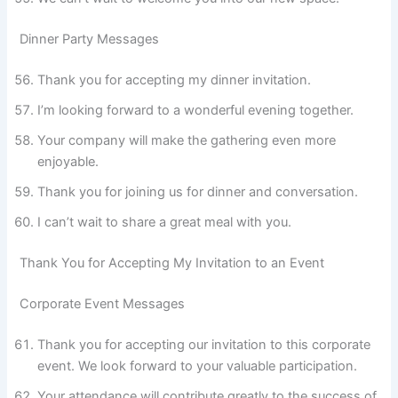
Dinner Party Messages
Thank you for accepting my dinner invitation.
I’m looking forward to a wonderful evening together.
Your company will make the gathering even more
enjoyable.
Thank you for joining us for dinner and conversation.
I can’t wait to share a great meal with you.
Thank You for Accepting My Invitation to an Event
Corporate Event Messages
Thank you for accepting our invitation to this corporate
event. We look forward to your valuable participation.
Your attendance will contribute greatly to the success of