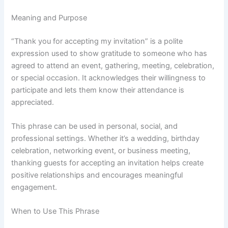
Meaning and Purpose
“Thank you for accepting my invitation” is a polite
expression used to show gratitude to someone who has
agreed to attend an event, gathering, meeting, celebration,
or special occasion. It acknowledges their willingness to
participate and lets them know their attendance is
appreciated.
This phrase can be used in personal, social, and
professional settings. Whether it’s a wedding, birthday
celebration, networking event, or business meeting,
thanking guests for accepting an invitation helps create
positive relationships and encourages meaningful
engagement.
When to Use This Phrase