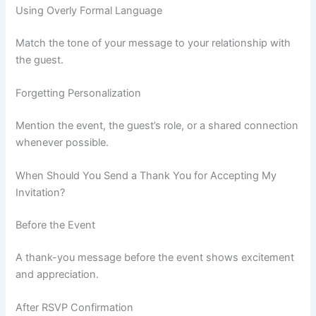
Using Overly Formal Language
Match the tone of your message to your relationship with
the guest.
Forgetting Personalization
Mention the event, the guest’s role, or a shared connection
whenever possible.
When Should You Send a Thank You for Accepting My
Invitation?
Before the Event
A thank-you message before the event shows excitement
and appreciation.
After RSVP Confirmation