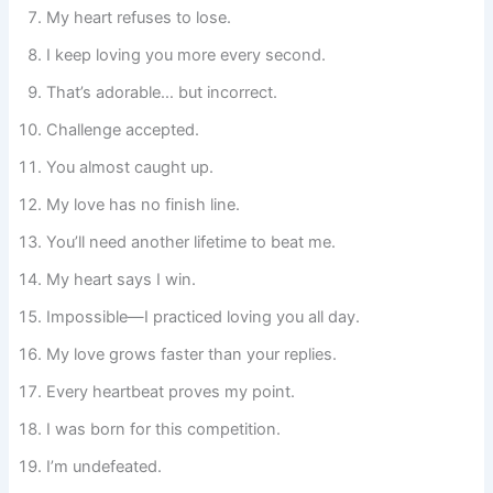
My heart refuses to lose.
I keep loving you more every second.
That’s adorable… but incorrect.
Challenge accepted.
You almost caught up.
My love has no finish line.
You’ll need another lifetime to beat me.
My heart says I win.
Impossible—I practiced loving you all day.
My love grows faster than your replies.
Every heartbeat proves my point.
I was born for this competition.
I’m undefeated.