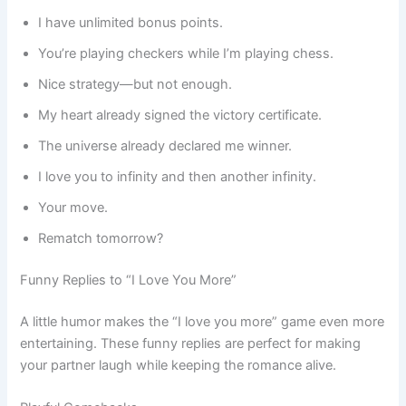
I have unlimited bonus points.
You’re playing checkers while I’m playing chess.
Nice strategy—but not enough.
My heart already signed the victory certificate.
The universe already declared me winner.
I love you to infinity and then another infinity.
Your move.
Rematch tomorrow?
Funny Replies to “I Love You More”
A little humor makes the “I love you more” game even more
entertaining. These funny replies are perfect for making
your partner laugh while keeping the romance alive.