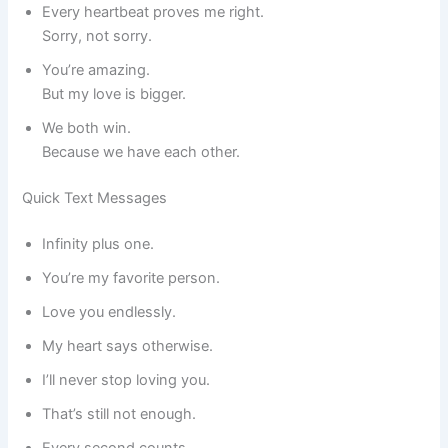
Every heartbeat proves me right.
Sorry, not sorry.
You’re amazing.
But my love is bigger.
We both win.
Because we have each other.
Quick Text Messages
Infinity plus one.
You’re my favorite person.
Love you endlessly.
My heart says otherwise.
I’ll never stop loving you.
That’s still not enough.
Every second counts.