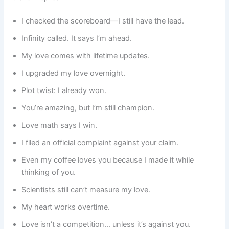
I checked the scoreboard—I still have the lead.
Infinity called. It says I’m ahead.
My love comes with lifetime updates.
I upgraded my love overnight.
Plot twist: I already won.
You’re amazing, but I’m still champion.
Love math says I win.
I filed an official complaint against your claim.
Even my coffee loves you because I made it while
thinking of you.
Scientists still can’t measure my love.
My heart works overtime.
Love isn’t a competition… unless it’s against you.