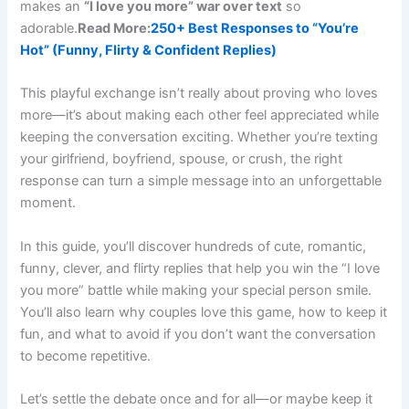
makes an
“I love you more” war over text
so
adorable.
Read More:
250+ Best Responses to “You’re
Hot” (Funny, Flirty & Confident Replies)
This playful exchange isn’t really about proving who loves
more—it’s about making each other feel appreciated while
keeping the conversation exciting. Whether you’re texting
your girlfriend, boyfriend, spouse, or crush, the right
response can turn a simple message into an unforgettable
moment.
In this guide, you’ll discover hundreds of cute, romantic,
funny, clever, and flirty replies that help you win the “I love
you more” battle while making your special person smile.
You’ll also learn why couples love this game, how to keep it
fun, and what to avoid if you don’t want the conversation
to become repetitive.
Let’s settle the debate once and for all—or maybe keep it