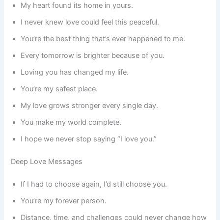
My heart found its home in yours.
I never knew love could feel this peaceful.
You’re the best thing that’s ever happened to me.
Every tomorrow is brighter because of you.
Loving you has changed my life.
You’re my safest place.
My love grows stronger every single day.
You make my world complete.
I hope we never stop saying “I love you.”
Deep Love Messages
If I had to choose again, I’d still choose you.
You’re my forever person.
Distance, time, and challenges could never change how