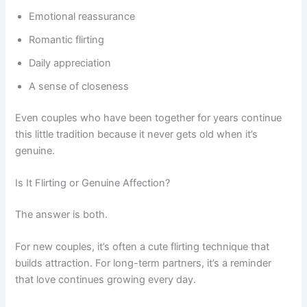
Emotional reassurance
Romantic flirting
Daily appreciation
A sense of closeness
Even couples who have been together for years continue
this little tradition because it never gets old when it’s
genuine.
Is It Flirting or Genuine Affection?
The answer is both.
For new couples, it’s often a cute flirting technique that
builds attraction. For long-term partners, it’s a reminder
that love continues growing every day.