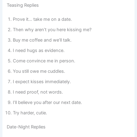
Teasing Replies
Prove it… take me on a date.
Then why aren’t you here kissing me?
Buy me coffee and we’ll talk.
I need hugs as evidence.
Come convince me in person.
You still owe me cuddles.
I expect kisses immediately.
I need proof, not words.
I’ll believe you after our next date.
Try harder, cutie.
Date-Night Replies