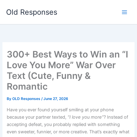
Skip
Old Responses
to
content
300+ Best Ways to Win an “I
Love You More” War Over
Text (Cute, Funny &
Romantic
By
OLD Responses
/
June 27, 2026
Have you ever found yourself smiling at your phone
because your partner texted,
“I love you more”
? Instead of
accepting defeat, you probably replied with something
even sweeter, funnier, or more creative. That’s exactly what