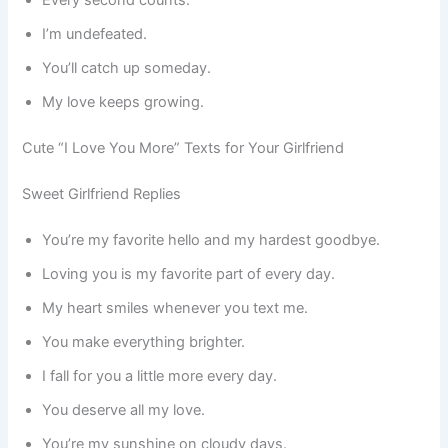
I’m undefeated.
You’ll catch up someday.
My love keeps growing.
Cute “I Love You More” Texts for Your Girlfriend
Sweet Girlfriend Replies
You’re my favorite hello and my hardest goodbye.
Loving you is my favorite part of every day.
My heart smiles whenever you text me.
You make everything brighter.
I fall for you a little more every day.
You deserve all my love.
You’re my sunshine on cloudy days.