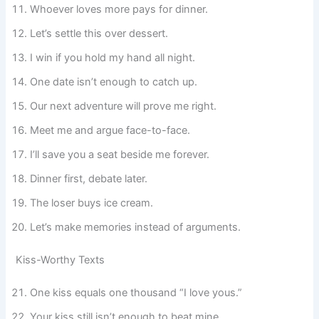
Whoever loves more pays for dinner.
Let’s settle this over dessert.
I win if you hold my hand all night.
One date isn’t enough to catch up.
Our next adventure will prove me right.
Meet me and argue face-to-face.
I’ll save you a seat beside me forever.
Dinner first, debate later.
The loser buys ice cream.
Let’s make memories instead of arguments.
Kiss-Worthy Texts
One kiss equals one thousand “I love yous.”
Your kiss still isn’t enough to beat mine.