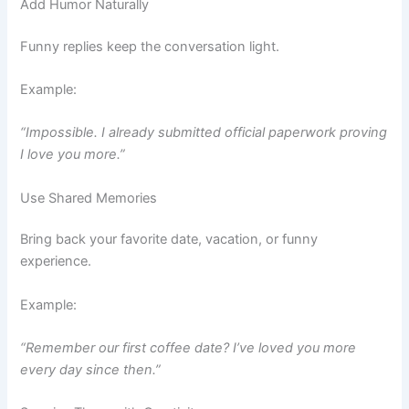
Add Humor Naturally
Funny replies keep the conversation light.
Example:
“Impossible. I already submitted official paperwork proving
I love you more.”
Use Shared Memories
Bring back your favorite date, vacation, or funny
experience.
Example:
“Remember our first coffee date? I’ve loved you more
every day since then.”