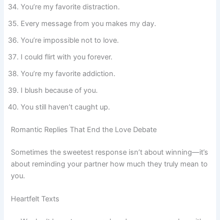
You’re my favorite distraction.
Every message from you makes my day.
You’re impossible not to love.
I could flirt with you forever.
You’re my favorite addiction.
I blush because of you.
You still haven’t caught up.
Romantic Replies That End the Love Debate
Sometimes the sweetest response isn’t about winning—it’s
about reminding your partner how much they truly mean to
you.
Heartfelt Texts