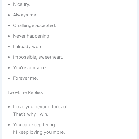
Nice try.
Always me.
Challenge accepted.
Never happening.
I already won.
Impossible, sweetheart.
You’re adorable.
Forever me.
Two-Line Replies
I love you beyond forever.
That’s why I win.
You can keep trying.
I’ll keep loving you more.