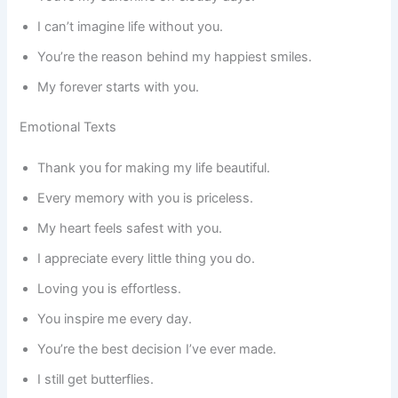
I can’t imagine life without you.
You’re the reason behind my happiest smiles.
My forever starts with you.
Emotional Texts
Thank you for making my life beautiful.
Every memory with you is priceless.
My heart feels safest with you.
I appreciate every little thing you do.
Loving you is effortless.
You inspire me every day.
You’re the best decision I’ve ever made.
I still get butterflies.