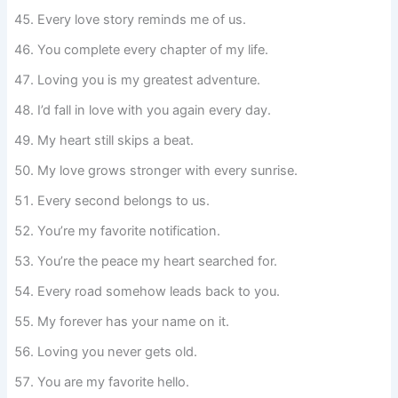
Every love story reminds me of us.
You complete every chapter of my life.
Loving you is my greatest adventure.
I’d fall in love with you again every day.
My heart still skips a beat.
My love grows stronger with every sunrise.
Every second belongs to us.
You’re my favorite notification.
You’re the peace my heart searched for.
Every road somehow leads back to you.
My forever has your name on it.
Loving you never gets old.
You are my favorite hello.