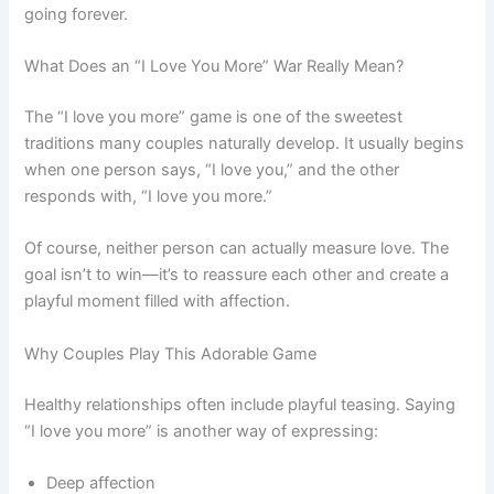
going forever.
What Does an “I Love You More” War Really Mean?
The “I love you more” game is one of the sweetest
traditions many couples naturally develop. It usually begins
when one person says, “I love you,” and the other
responds with, “I love you more.”
Of course, neither person can actually measure love. The
goal isn’t to win—it’s to reassure each other and create a
playful moment filled with affection.
Why Couples Play This Adorable Game
Healthy relationships often include playful teasing. Saying
“I love you more” is another way of expressing:
Deep affection