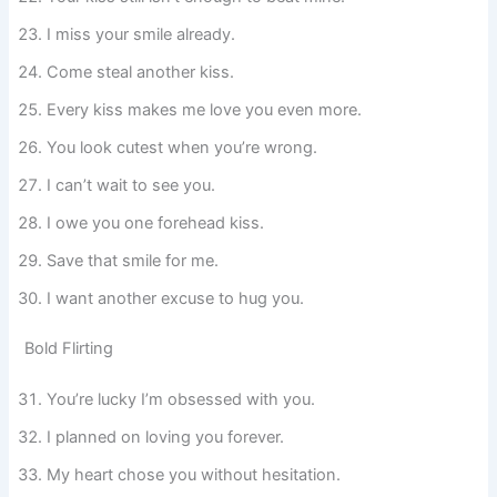
I miss your smile already.
Come steal another kiss.
Every kiss makes me love you even more.
You look cutest when you’re wrong.
I can’t wait to see you.
I owe you one forehead kiss.
Save that smile for me.
I want another excuse to hug you.
Bold Flirting
You’re lucky I’m obsessed with you.
I planned on loving you forever.
My heart chose you without hesitation.