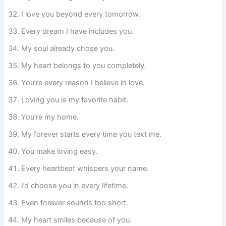
I love you beyond every tomorrow.
Every dream I have includes you.
My soul already chose you.
My heart belongs to you completely.
You’re every reason I believe in love.
Loving you is my favorite habit.
You’re my home.
My forever starts every time you text me.
You make loving easy.
Every heartbeat whispers your name.
I’d choose you in every lifetime.
Even forever sounds too short.
My heart smiles because of you.