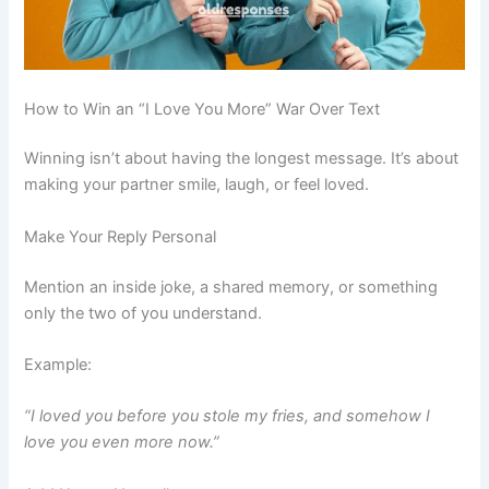
How to Win an “I Love You More” War Over Text
Winning isn’t about having the longest message. It’s about
making your partner smile, laugh, or feel loved.
Make Your Reply Personal
Mention an inside joke, a shared memory, or something
only the two of you understand.
Example:
“I loved you before you stole my fries, and somehow I
love you even more now.”