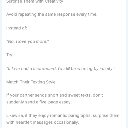
Surprise Them with Creativity
Avoid repeating the same response every time.
Instead of:
“No, I love you more.”
Try:
“If love had a scoreboard, I’d still be winning by infinity.”
Match Their Texting Style
If your partner sends short and sweet texts, don’t
suddenly send a five-page essay.
Likewise, if they enjoy romantic paragraphs, surprise them
with heartfelt messages occasionally.