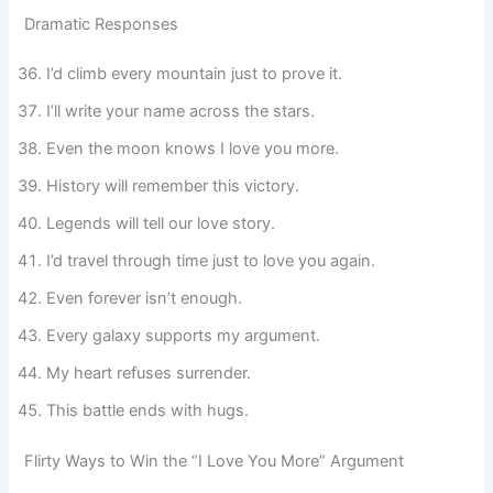
Dramatic Responses
I’d climb every mountain just to prove it.
I’ll write your name across the stars.
Even the moon knows I love you more.
History will remember this victory.
Legends will tell our love story.
I’d travel through time just to love you again.
Even forever isn’t enough.
Every galaxy supports my argument.
My heart refuses surrender.
This battle ends with hugs.
Flirty Ways to Win the “I Love You More” Argument