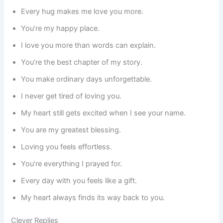
Every hug makes me love you more.
You’re my happy place.
I love you more than words can explain.
You’re the best chapter of my story.
You make ordinary days unforgettable.
I never get tired of loving you.
My heart still gets excited when I see your name.
You are my greatest blessing.
Loving you feels effortless.
You’re everything I prayed for.
Every day with you feels like a gift.
My heart always finds its way back to you.
Clever Replies