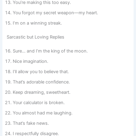
You’re making this too easy.
You forgot my secret weapon—my heart.
I’m on a winning streak.
Sarcastic but Loving Replies
Sure… and I’m the king of the moon.
Nice imagination.
I’ll allow you to believe that.
That’s adorable confidence.
Keep dreaming, sweetheart.
Your calculator is broken.
You almost had me laughing.
That’s fake news.
I respectfully disagree.