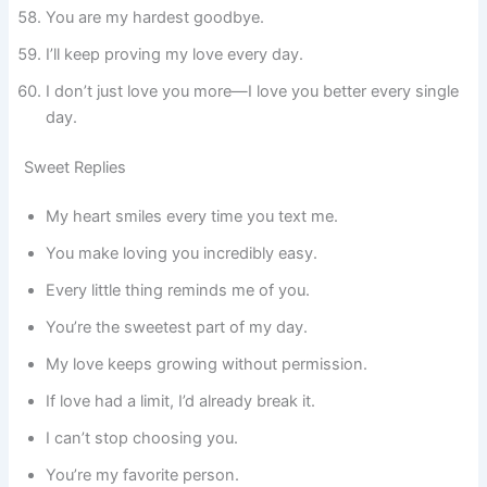
You are my hardest goodbye.
I’ll keep proving my love every day.
I don’t just love you more—I love you better every single
day.
Sweet Replies
My heart smiles every time you text me.
You make loving you incredibly easy.
Every little thing reminds me of you.
You’re the sweetest part of my day.
My love keeps growing without permission.
If love had a limit, I’d already break it.
I can’t stop choosing you.
You’re my favorite person.