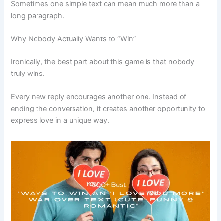
Sometimes one simple text can mean much more than a
long paragraph.
Why Nobody Actually Wants to “Win”
Ironically, the best part about this game is that nobody
truly wins.
Every new reply encourages another one. Instead of
ending the conversation, it creates another opportunity to
express love in a unique way.