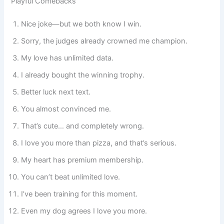
Playful Comebacks
Nice joke—but we both know I win.
Sorry, the judges already crowned me champion.
My love has unlimited data.
I already bought the winning trophy.
Better luck next text.
You almost convinced me.
That’s cute… and completely wrong.
I love you more than pizza, and that’s serious.
My heart has premium membership.
You can’t beat unlimited love.
I’ve been training for this moment.
Even my dog agrees I love you more.