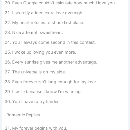
Even Google couldn’t calculate how much I love you.
I secretly added extra love overnight.
My heart refuses to share first place.
Nice attempt, sweetheart.
You’ll always come second in this contest.
I woke up loving you even more.
Every sunrise gives me another advantage.
The universe is on my side.
Even forever isn’t long enough for my love.
I smile because I know I’m winning.
You’ll have to try harder.
Romantic Replies
My forever begins with you.