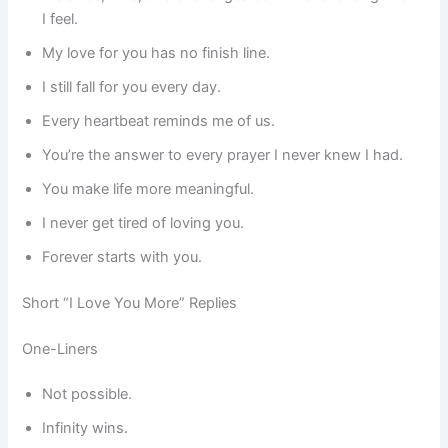
I feel.
My love for you has no finish line.
I still fall for you every day.
Every heartbeat reminds me of us.
You’re the answer to every prayer I never knew I had.
You make life more meaningful.
I never get tired of loving you.
Forever starts with you.
Short “I Love You More” Replies
One-Liners
Not possible.
Infinity wins.