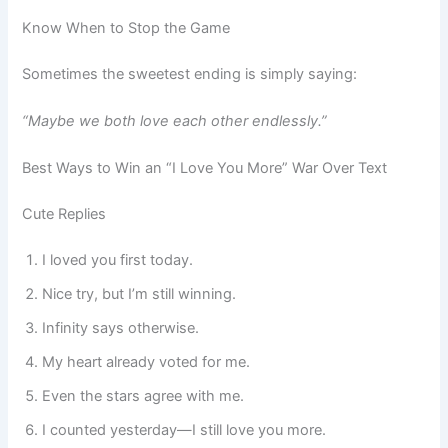
Know When to Stop the Game
Sometimes the sweetest ending is simply saying:
“Maybe we both love each other endlessly.”
Best Ways to Win an “I Love You More” War Over Text
Cute Replies
I loved you first today.
Nice try, but I’m still winning.
Infinity says otherwise.
My heart already voted for me.
Even the stars agree with me.
I counted yesterday—I still love you more.