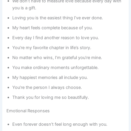
We don’t have to measure love because every day with
you is a gift.
Loving you is the easiest thing I’ve ever done.
My heart feels complete because of you.
Every day I find another reason to love you.
You’re my favorite chapter in life’s story.
No matter who wins, I’m grateful you’re mine.
You make ordinary moments unforgettable.
My happiest memories all include you.
You’re the person I always choose.
Thank you for loving me so beautifully.
Emotional Responses
Even forever doesn’t feel long enough with you.